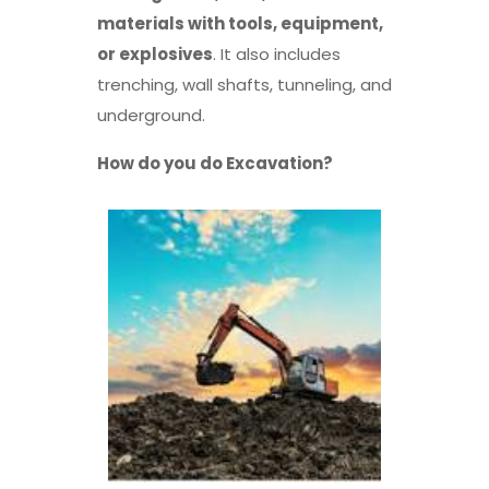
materials with tools, equipment,
or explosives
. It also includes
trenching, wall shafts, tunneling, and
underground.
How do you do Excavation?