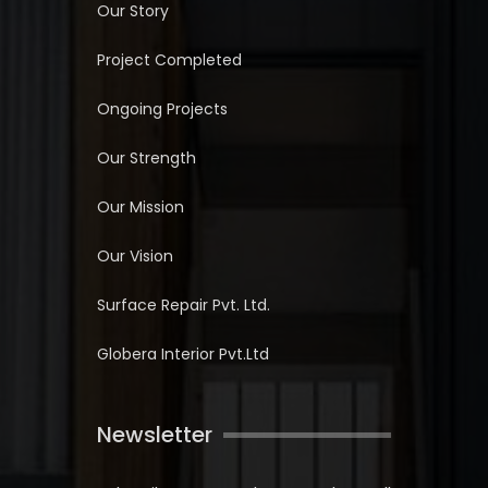
Our Story
Project Completed
Ongoing Projects
Our Strength
Our Mission
Our Vision
Surface Repair Pvt. Ltd.
Globera Interior Pvt.Ltd
Newsletter