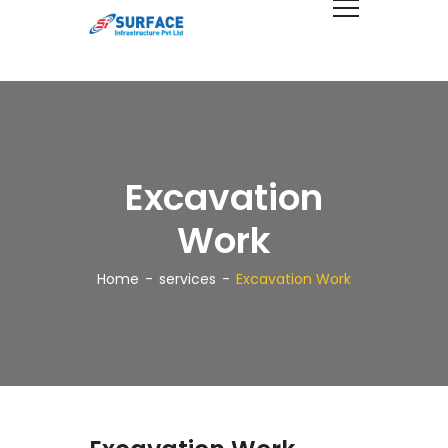
Excavation
Work
Home
services
Excavation Work