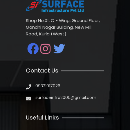
Shop No.01, C - Wing, Ground Floor,
Gandhi Nagar Building, New Mill
Road, Kurla (West)
Contact Us
09321017026
surfaceinfra2000@gmail.com
Useful Links