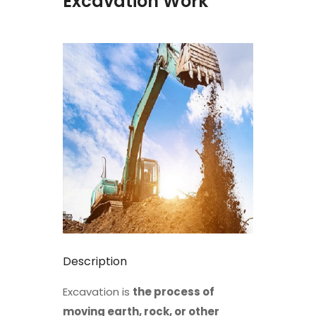
Excavation Work
Description
Excavation is
the process of
moving earth, rock, or other