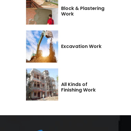
Block & Plastering
Work
Excavation Work
All Kinds of
Finishing Work