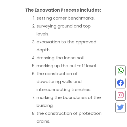
The Excavation Process includes:
setting corner benchmarks.
surveying ground and top
levels.
excavation to the approved
depth.
dressing the loose soil.
marking up the cut-off level.
the construction of
dewatering wells and
interconnecting trenches.
marking the boundaries of the
building.
the construction of protection
drains.