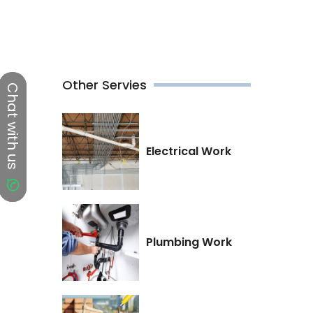
Other Servies
Chat with us
Chat with us
Electrical Work
Plumbing Work