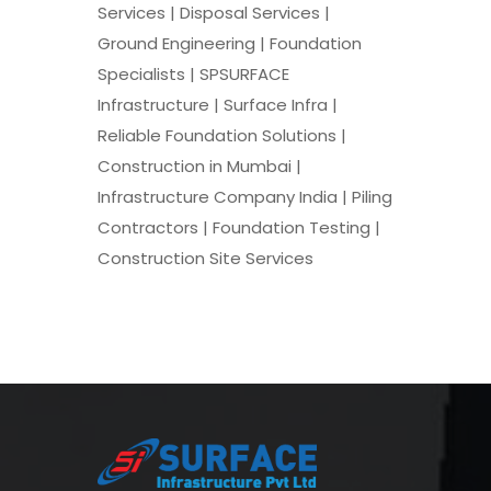
Services | Disposal Services |
Ground Engineering | Foundation
Specialists | SPSURFACE
Infrastructure | Surface Infra |
Reliable Foundation Solutions |
Construction in Mumbai |
Infrastructure Company India | Piling
Contractors | Foundation Testing |
Construction Site Services