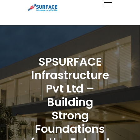
SPSURFACE
Infrastructure
Pvt Ltd –
Building
Strong
Foundations