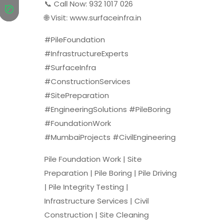
📞 Call Now: 932 1017 026
🌐 Visit: www.surfaceinfra.in
#PileFoundation
#InfrastructureExperts
#SurfaceInfra
#ConstructionServices
#SitePreparation
#EngineeringSolutions #PileBoring
#FoundationWork
#MumbaiProjects #CivilEngineering
Pile Foundation Work | Site
Preparation | Pile Boring | Pile Driving
| Pile Integrity Testing |
Infrastructure Services | Civil
Construction | Site Cleaning