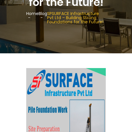
for the Future!
Home
Blog
SPSURFACE Infrastructure
Pvt Ltd – Building Strong
Foundations for the Future!