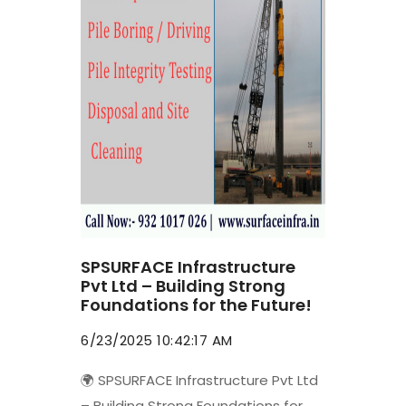
SPSURFACE Infrastructure
Pvt Ltd – Building Strong
Foundations for the Future!
6/23/2025 10:42:17 AM
🌍 SPSURFACE Infrastructure Pvt Ltd
– Building Strong Foundations for