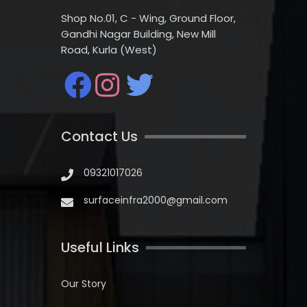
Shop No.01, C - Wing, Ground Floor,
Gandhi Nagar Building, New Mill
Road, Kurla (West)
Contact Us
09321017026
surfaceinfra2000@gmail.com
Useful Links
Our Story