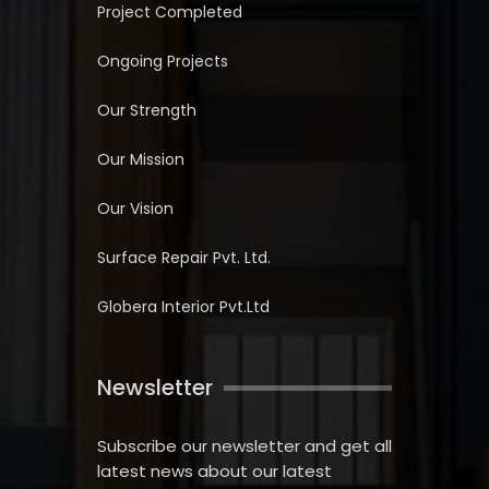
Project Completed
Ongoing Projects
Our Strength
Our Mission
Our Vision
Surface Repair Pvt. Ltd.
Globera Interior Pvt.Ltd
Newsletter
Subscribe our newsletter and get all
latest news about our latest