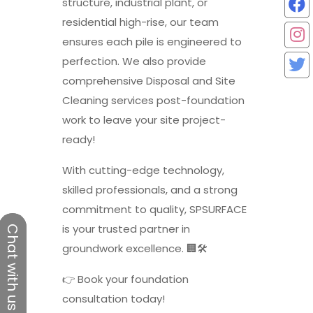
structure, industrial plant, or
residential high-rise, our team
ensures each pile is engineered to
perfection. We also provide
comprehensive Disposal and Site
Cleaning services post-foundation
work to leave your site project-
ready!
With cutting-edge technology,
skilled professionals, and a strong
commitment to quality, SPSURFACE
is your trusted partner in
Chat with us
Chat with us
groundwork excellence. 🏢🛠️
👉 Book your foundation
consultation today!