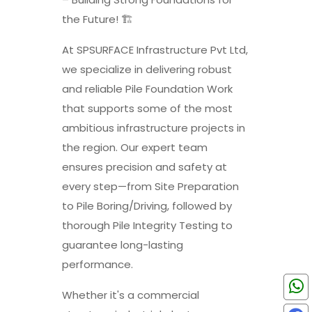
the Future! 🏗️
At SPSURFACE Infrastructure Pvt Ltd,
we specialize in delivering robust
and reliable Pile Foundation Work
that supports some of the most
ambitious infrastructure projects in
the region. Our expert team
ensures precision and safety at
every step—from Site Preparation
to Pile Boring/Driving, followed by
thorough Pile Integrity Testing to
guarantee long-lasting
performance.
Whether it's a commercial